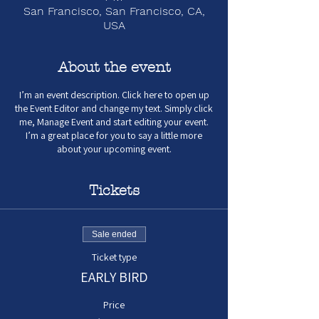
San Francisco, San Francisco, CA,
USA
About the event
I’m an event description. Click here to open up
the Event Editor and change my text. Simply click
me, Manage Event and start editing your event.
I’m a great place for you to say a little more
about your upcoming event.
Tickets
Sale ended
Ticket type
EARLY BIRD
Price