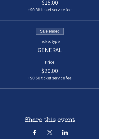
$15.00
+$0.38 ticket service fee
Sale ended
Ticket type
GENERAL
Price
$20.00
+$0.50 ticket service fee
Share this event