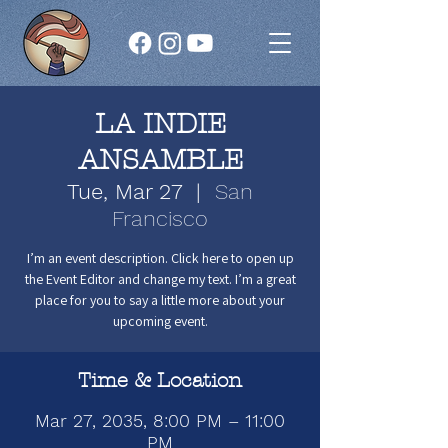
LA INDIE
ANSAMBLE
Tue, Mar 27
  |  
San
Francisco
I’m an event description. Click here to open up
the Event Editor and change my text. I’m a great
place for you to say a little more about your
upcoming event.
Time & Location
Mar 27, 2035, 8:00 PM – 11:00
PM