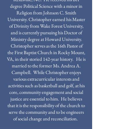
degree Political Science with a minor in
Religion from Johnson C. Smith
University. Christopher earned his Master
of Divinity from Wake Forest University,
and is currently pursuing his Doctor of
Ministry degree at Howard University.
Christopher serves as the 16th Pastor of
the First Baptist Church in Rocky Mount,
VA, in their storied 142-year history. He is
married to the former Ms. Andrea A.
Campbell. While Christopher enjoys
various extracurricular interests and
activities such as basketball and golf, at his
core, community engagement and social
justice are essential to him. He believes
that it is the responsibility of the church to
serve the community and to be engineers
of social change and reconciliation.