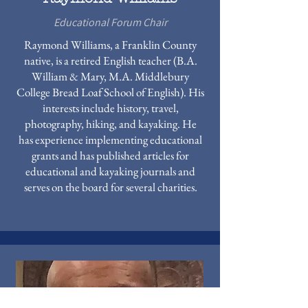
Educational Forum Chair
Raymond Williams, a Franklin County
native, is a retired English teacher (B.A.
William & Mary, M.A. Middlebury
College Bread Loaf School of English). His
interests include history, travel,
photography, hiking, and kayaking. He
has experience implementing educational
grants and has published articles for
educational and kayaking journals and
serves on the board for several charities.