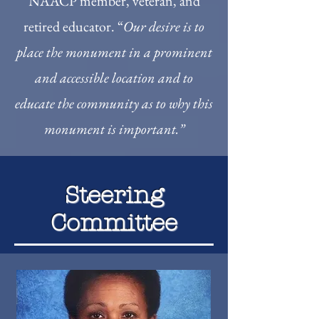
NAACP member, veteran, and
retired educator. “
Our desire is to
place the monument in a prominent
and accessible location and to
educate the community as to why this
monument is important.”
Steering
Committee