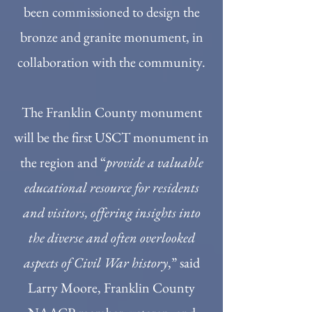
been commissioned to design the
bronze and granite monument, in
collaboration with the community.
The Franklin County monument
will be the first USCT monument in
the region and “
provide a valuable
educational resource for residents
and visitors, offering insights into
the diverse and often overlooked
aspects of Civil War history
,” said
Larry Moore, Franklin County