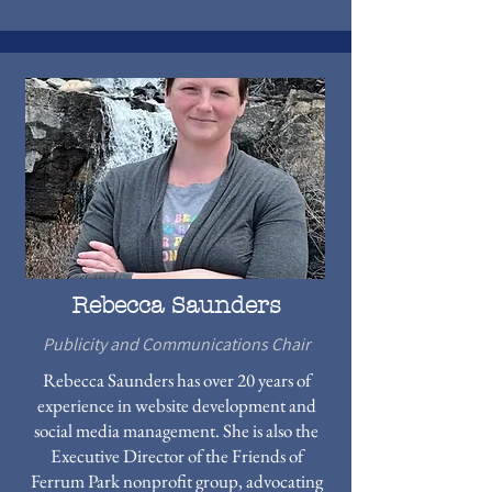
Rebecca Saunders
Publicity and Communications Chair
Rebecca Saunders has over 20 years of
experience in website development and
social media management. She is also the
Executive Director of the Friends of
Ferrum Park nonprofit group, advocating