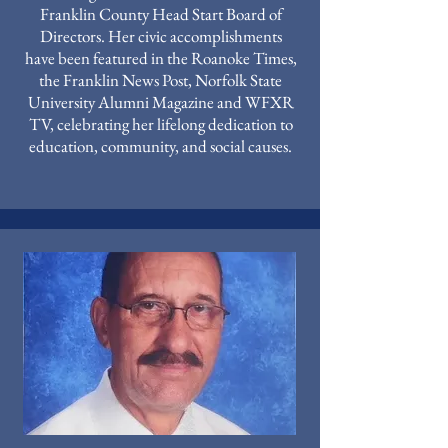
Franklin County Head Start Board of
Directors. Her civic accomplishments
have been featured in the Roanoke Times,
the Franklin News Post, Norfolk State
University Alumni Magazine and WFXR
TV, celebrating her lifelong dedication to
education, community, and social causes.