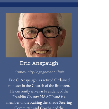
Eric Anspaugh
Community Engagement Chair
Eric C. Anspaugh is a retired Ordained
minister in the Church of the Brethren.
He currently serves as President of the
Franklin County NAACP and is a
member of the Raising the Shade Steering
Committee and Co-chair of the