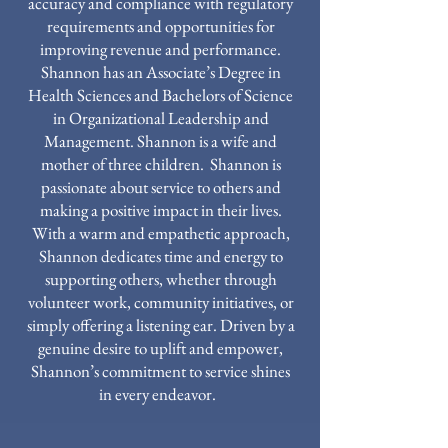
accuracy and compliance with regulatory
requirements and opportunities for
improving revenue and performance.
Shannon has an Associate’s Degree in
Health Sciences and Bachelors of Science
in Organizational Leadership and
Management. Shannon is a wife and
mother of three children. Shannon is
passionate about service to others and
making a positive impact in their lives.
With a warm and empathetic approach,
Shannon dedicates time and energy to
supporting others, whether through
volunteer work, community initiatives, or
simply offering a listening ear. Driven by a
genuine desire to uplift and empower,
Shannon’s commitment to service shines
in every endeavor.