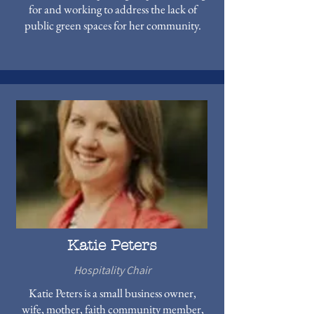
for and working to address the lack of
public green spaces for her community.
Katie Peters
Hospitality Chair
Katie Peters is a small business owner,
wife, mother, faith community member,