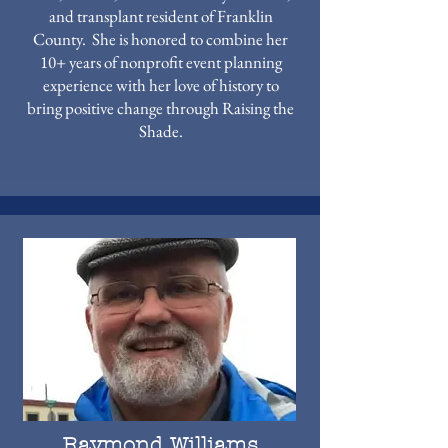
and transplant resident of Franklin
County. She is honored to combine her
10+ years of nonprofit event planning
experience with her love of history to
bring positive change through Raising the
Shade.
Raymond Williams