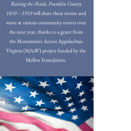
Raising the Shade, Franklin County
1850 – 1910
will share these stories and
more at various community events over
the next year, thanks to a grant from
the Monuments Across Appalachian
Virginia (MAAV) project funded by the
Mellon Foundation.