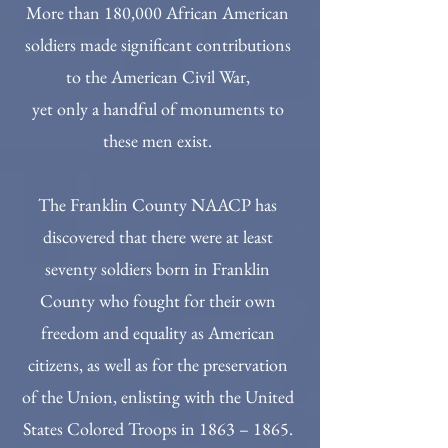
More than 180,000 African American
soldiers made significant contributions
to the American Civil War,
yet only a handful of monuments to
these men exist.
The Franklin County NAACP has
discovered that there were at least
seventy soldiers born in Franklin
County who fought for their own
freedom and equality as American
citizens, as well as for the preservation
of the Union, enlisting with the United
States Colored Troops in 1863 – 1865.