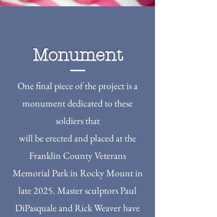
Monument
One final piece of the project is a
monument dedicated to these
soldiers that
will be erected and placed at the
Franklin County Veterans
Memorial Park in Rocky Mount in
late 2025. Master sculptors Paul
DiPasquale and Rick Weaver have