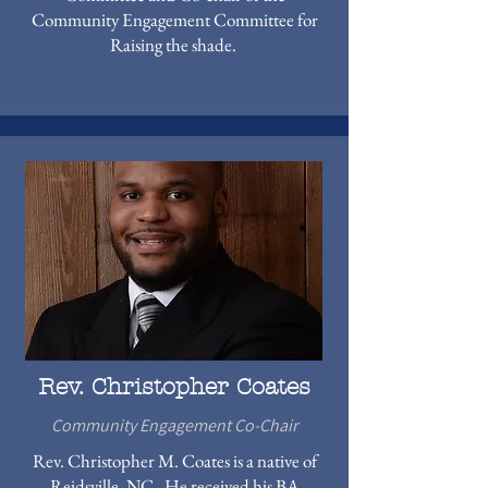
Community Engagement Committee for
Raising the shade.
Rev. Christopher Coates
Community Engagement Co-Chair
Rev. Christopher M. Coates is a native of
Reidsville, NC. He received his BA