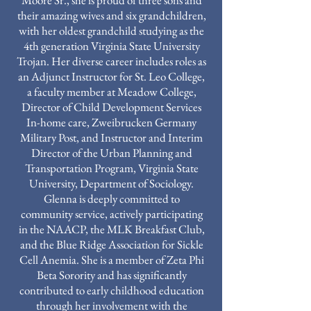
Moore Sr., she is proud of three sons and
their amazing wives and six grandchildren,
with her oldest grandchild studying as the
4th generation Virginia State University
Trojan. Her diverse career includes roles as
an Adjunct Instructor for St. Leo College,
a faculty member at Meadow College,
Director of Child Development Services
In-home care, Zweibrucken Germany
Military Post, and Instructor and Interim
Director of the Urban Planning and
Transportation Program, Virginia State
University, Department of Sociology.
Glenna is deeply committed to
community service, actively participating
in the NAACP, the MLK Breakfast Club,
and the Blue Ridge Association for Sickle
Cell Anemia. She is a member of Zeta Phi
Beta Sorority and has significantly
contributed to early childhood education
through her involvement with the