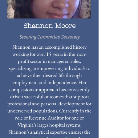
Shannon Moore
Steering Committee Secretary
Shannon has an accomplished history
working for over 15 years in the non-
profit sector in managerial roles,
specializing in empowering individuals to
achieve their desired life through
employment and independence. Her
compassionate approach has consistently
driven successful outcomes that support
professional and personal development for
underserved populations. Currently in the
role of Revenue Auditor for one of
Virginia’s larges hospital systems,
Shannon’s analytical expertise ensures the