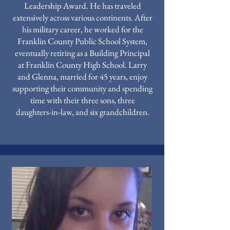
Leadership Award. He has traveled
extensively across various continents. After
his military career, he worked for the
Franklin County Public School System,
eventually retiring as a Building Principal
at Franklin County High School. Larry
and Glenna, married for 45 years, enjoy
supporting their community and spending
time with their three sons, three
daughters-in-law, and six grandchildren.