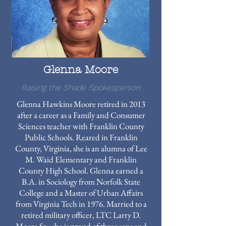
Glenna Moore
Raising the Shade Spokesperson
Glenna Hawkins Moore retired in 2013
after a career as a Family and Consumer
Sciences teacher with Franklin County
Public Schools. Reared in Franklin
County, Virginia, she is an alumna of Lee
M. Waid Elementary and Franklin
County High School. Glenna earned a
B.A. in Sociology from Norfolk State
College and a Master of Urban Affairs
from Virginia Tech in 1976. Married to a
retired military officer, LTC Larry D.