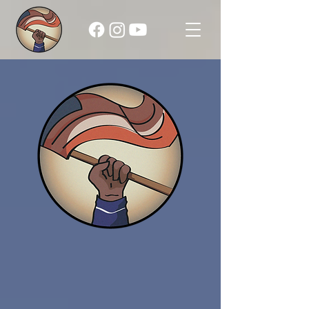
Raising the Shade:
Franklin County
1850 - 1910