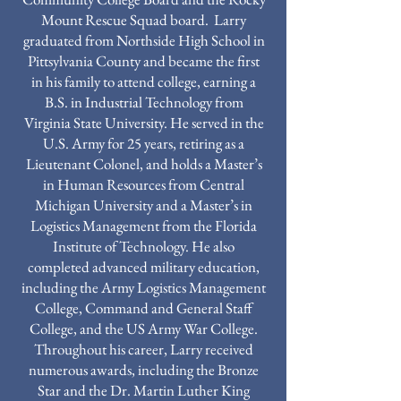
Mount Rescue Squad board. Larry
graduated from Northside High School in
Pittsylvania County and became the first
in his family to attend college, earning a
B.S. in Industrial Technology from
Virginia State University. He served in the
U.S. Army for 25 years, retiring as a
Lieutenant Colonel, and holds a Master’s
in Human Resources from Central
Michigan University and a Master’s in
Logistics Management from the Florida
Institute of Technology. He also
completed advanced military education,
including the Army Logistics Management
College, Command and General Staff
College, and the US Army War College.
Throughout his career, Larry received
numerous awards, including the Bronze
Star and the Dr. Martin Luther King