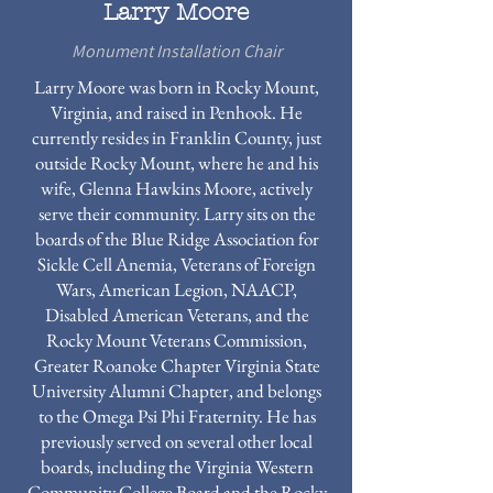
Larry Moore
Monument Installation Chair
Larry Moore was born in Rocky Mount,
Virginia, and raised in Penhook. He
currently resides in Franklin County, just
outside Rocky Mount, where he and his
wife, Glenna Hawkins Moore, actively
serve their community. Larry sits on the
boards of the Blue Ridge Association for
Sickle Cell Anemia, Veterans of Foreign
Wars, American Legion, NAACP,
Disabled American Veterans, and the
Rocky Mount Veterans Commission,
Greater Roanoke Chapter Virginia State
University Alumni Chapter, and belongs
to the Omega Psi Phi Fraternity. He has
previously served on several other local
boards, including the Virginia Western
Community College Board and the Rocky